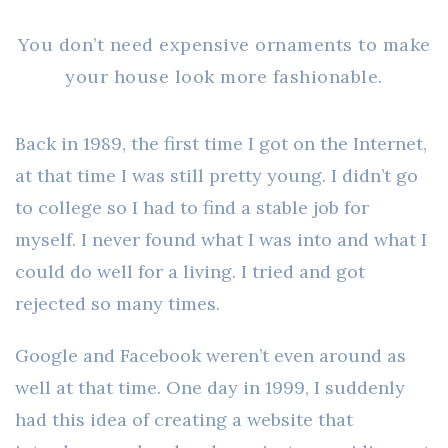
You don’t need expensive ornaments to make
your house look more fashionable.
Back in 1989, the first time I got on the Internet,
at that time I was still pretty young. I didn’t go
to college so I had to find a stable job for
myself. I never found what I was into and what I
could do well for a living. I tried and got
rejected so many times.
Google and Facebook weren’t even around as
well at that time. One day in 1999, I suddenly
had this idea of creating a website that