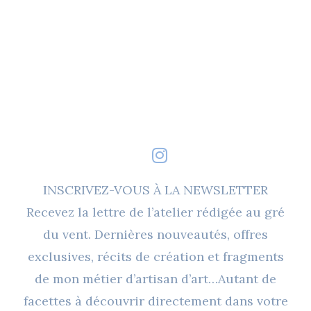
INSCRIVEZ-VOUS À LA NEWSLETTER
Recevez la lettre de l’atelier rédigée au gré
du vent. Dernières nouveautés, offres
exclusives, récits de création et fragments
de mon métier d’artisan d’art…Autant de
facettes à découvrir directement dans votre