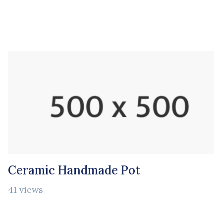
Ceramic Handmade Pot
41 views