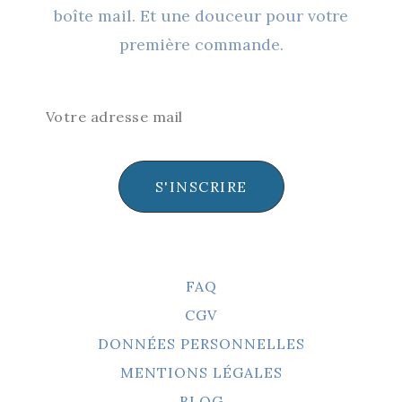
boîte mail. Et une douceur pour votre
première commande.
S'INSCRIRE
FAQ
CGV
DONNÉES PERSONNELLES
MENTIONS LÉGALES
BLOG