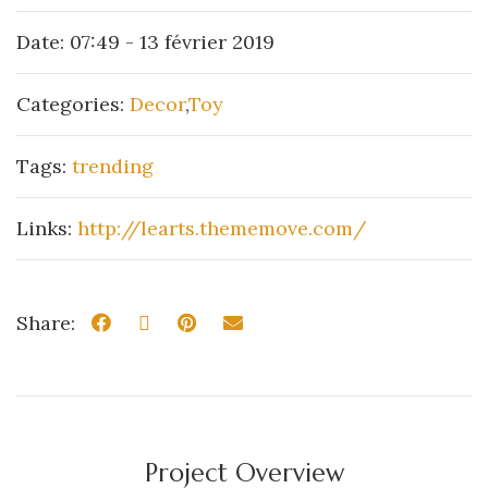
Date:
07:49 - 13 février 2019
Categories:
Decor
,
Toy
Tags:
trending
Links:
http://learts.thememove.com/
Share:
Project Overview