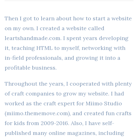
Then I got to learn about how to start a website
on my own. I created a website called
leartshandmade.com. I spent years developing
it, teaching HTML to myself, networking with
in-field professionals, and growing it into a
profitable business.
Throughout the years, I cooperated with plenty
of craft companies to grow my website. I had
worked as the craft expert for Miimo Studio
(miimo.thememove.com), and created fun crafts
for kids from 2009-2016. Also, I have self-
published many online magazines, including