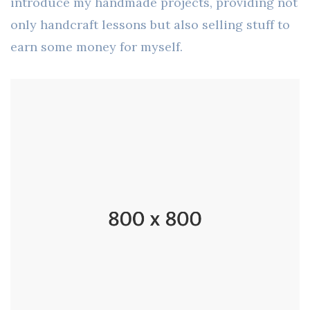
introduce my handmade projects, providing not
only handcraft lessons but also selling stuff to
earn some money for myself.