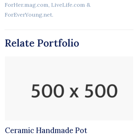
ForHer.mag.com, LiveLife.com &
ForEverYoung.net.
Relate Portfolio
Ceramic Handmade Pot