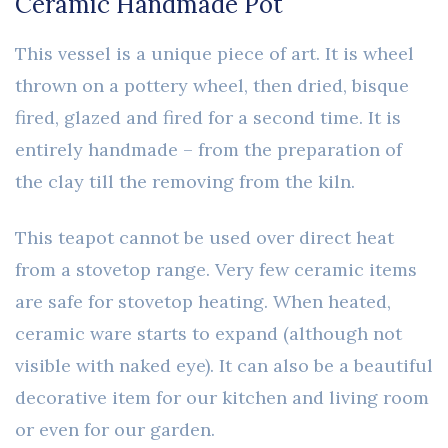
Ceramic Handmade Pot
This vessel is a unique piece of art. It is wheel
thrown on a pottery wheel, then dried, bisque
fired, glazed and fired for a second time. It is
entirely handmade – from the preparation of
the clay till the removing from the kiln.
This teapot cannot be used over direct heat
from a stovetop range. Very few ceramic items
are safe for stovetop heating. When heated,
ceramic ware starts to expand (although not
visible with naked eye). It can also be a beautiful
decorative item for our kitchen and living room
or even for our garden.