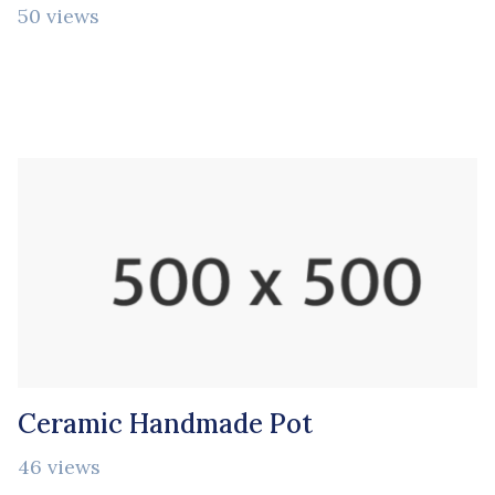
50 views
Ceramic Handmade Pot
46 views