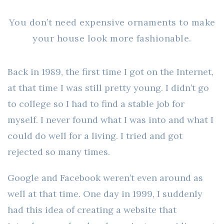
You don’t need expensive ornaments to make
your house look more fashionable.
Back in 1989, the first time I got on the Internet,
at that time I was still pretty young. I didn’t go
to college so I had to find a stable job for
myself. I never found what I was into and what I
could do well for a living. I tried and got
rejected so many times.
Google and Facebook weren’t even around as
well at that time. One day in 1999, I suddenly
had this idea of creating a website that