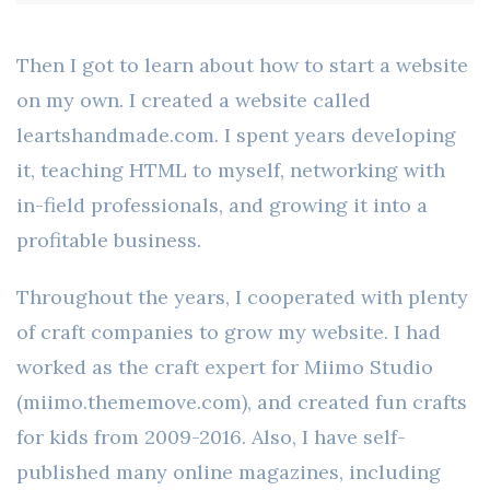
Then I got to learn about how to start a website
on my own. I created a website called
leartshandmade.com. I spent years developing
it, teaching HTML to myself, networking with
in-field professionals, and growing it into a
profitable business.
Throughout the years, I cooperated with plenty
of craft companies to grow my website. I had
worked as the craft expert for Miimo Studio
(miimo.thememove.com), and created fun crafts
for kids from 2009-2016. Also, I have self-
published many online magazines, including