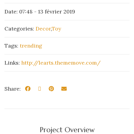
Date:
07:48 - 13 février 2019
Categories:
Decor
,
Toy
Tags:
trending
Links:
http://learts.thememove.com/
Share:
Project Overview