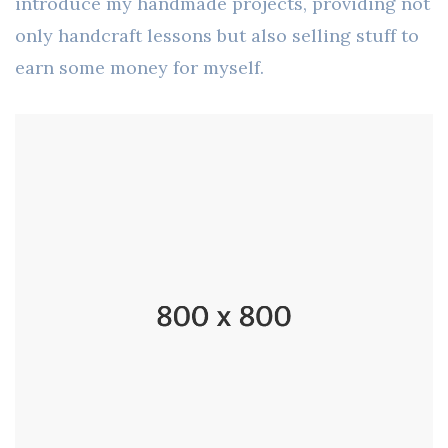
introduce my handmade projects, providing not
only handcraft lessons but also selling stuff to
earn some money for myself.