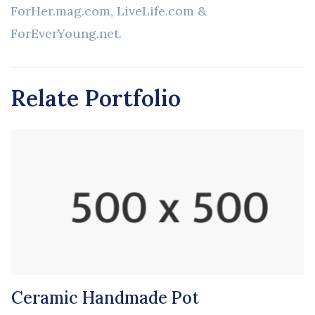
ForHer.mag.com, LiveLife.com &
ForEverYoung.net.
Relate Portfolio
Ceramic Handmade Pot