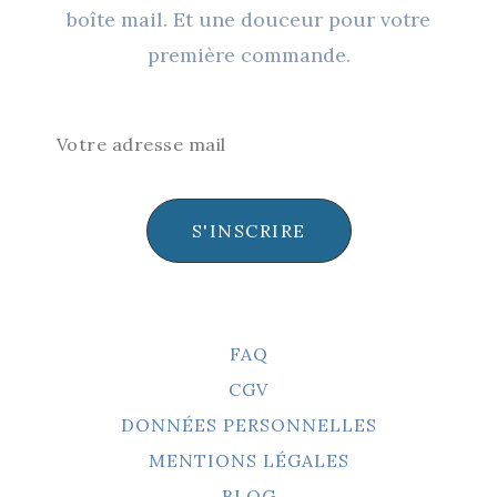
boîte mail. Et une douceur pour votre
première commande.
S'INSCRIRE
FAQ
CGV
DONNÉES PERSONNELLES
MENTIONS LÉGALES
BLOG