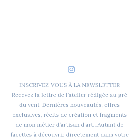
INSCRIVEZ-VOUS À LA NEWSLETTER
Recevez la lettre de l’atelier rédigée au gré
du vent. Dernières nouveautés, offres
exclusives, récits de création et fragments
de mon métier d’artisan d’art…Autant de
facettes à découvrir directement dans votre