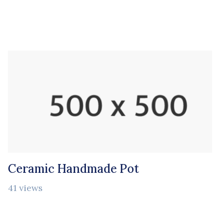
Ceramic Handmade Pot
41 views