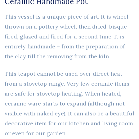
Ceramic Handmade Pot
This vessel is a unique piece of art. It is wheel
thrown on a pottery wheel, then dried, bisque
fired, glazed and fired for a second time. It is
entirely handmade – from the preparation of
the clay till the removing from the kiln.
This teapot cannot be used over direct heat
from a stovetop range. Very few ceramic items
are safe for stovetop heating. When heated,
ceramic ware starts to expand (although not
visible with naked eye). It can also be a beautiful
decorative item for our kitchen and living room
or even for our garden.