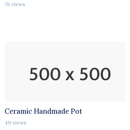
78 views
Ceramic Handmade Pot
49 views